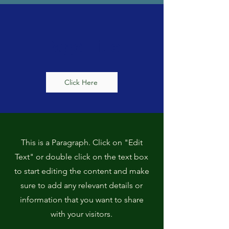
Page Title
Click Here
This is a Paragraph. Click on "Edit
Text" or double click on the text box
to start editing the content and make
sure to add any relevant details or
information that you want to share
with your visitors.