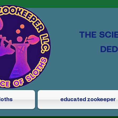
THE SCI
DED
loths
educated zookeeper