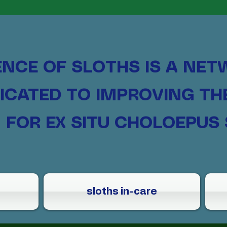
ENCE OF SLOTHS
IS A NET
ICATED TO IMPROVING T
FOR EX SITU CHOLOEPUS 
sloths in-care