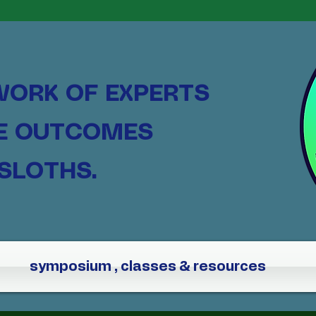
WORK OF EXPERTS
HE OUTCOMES
SLOTHS.
symposium , classes & resources