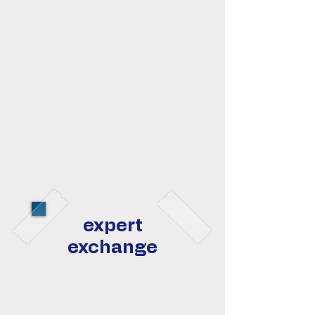
expert
exchange