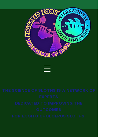
THE SCIENCE OF SLOTHS
IS A NETWORK OF
EXPERTS
DEDICATED TO IMPROVING THE
OUTCOMES
FOR EX SITU CHOLOEPUS SLOTHS.