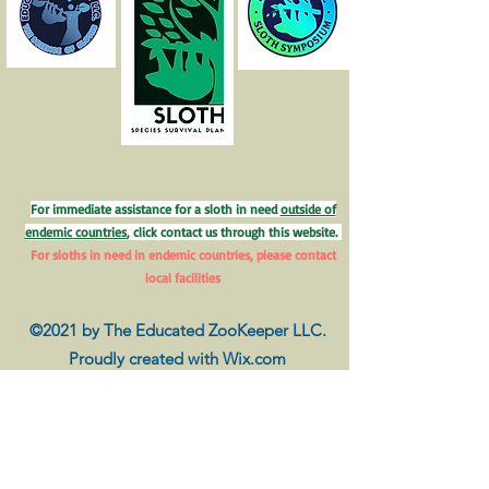
For immediate assistance for a sloth in need
outside of
endemic countries
, click contact us through this website.
For sloths in need in endemic countries, please contact
local facilities
©2021 by The Educated ZooKeeper LLC.
Proudly created with Wix.com
Disclaimer
The information provided on this website does not, and is
not intended to, constitute veterinarian or exclusive
husbandry advice; instead, all information, content, and
materials available on this site are for general informational
purposes only. Information on this website may not