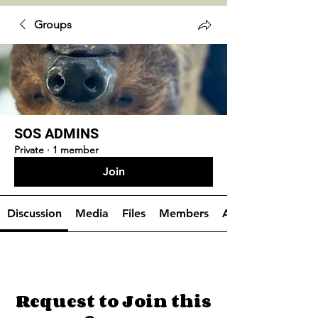
Groups
SOS ADMINS
Private
·
1 member
Join
Discussion
Media
Files
Members
About
Request to Join this