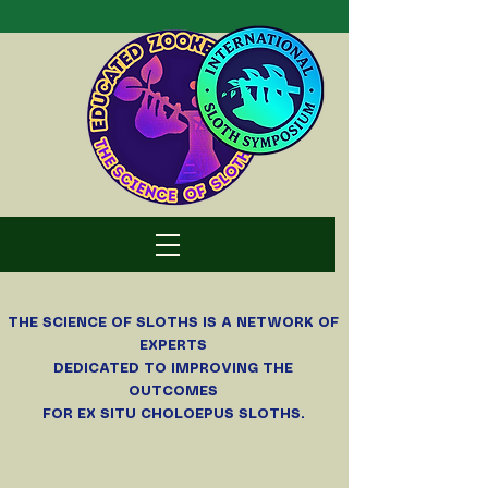
THE SCIENCE OF SLOTHS
IS A NETWORK OF
EXPERTS
DEDICATED TO IMPROVING THE
OUTCOMES
FOR EX SITU CHOLOEPUS SLOTHS.