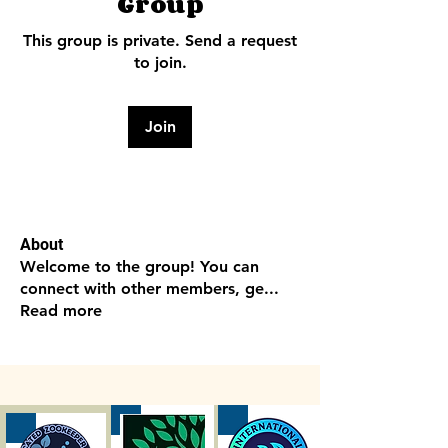
Group
This group is private. Send a request
to join.
Join
About
Welcome to the group! You can
connect with other members, ge
...
Read more