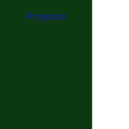
Projects