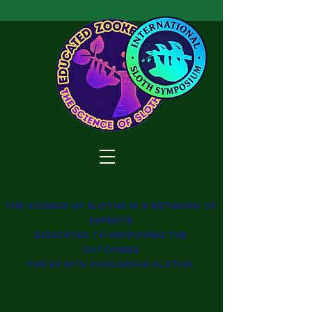
THE SCIENCE OF SLOTHS
IS A NETWORK OF
EXPERTS
DEDICATED TO IMPROVING THE
OUTCOMES
FOR EX SITU CHOLOEPUS SLOTHS.