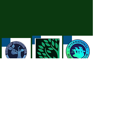
For immediate assistance for a sloth in need
outside of
endemic countries
, click contact us through this website.
For sloths in need in endemic countries, please contact
local facilities