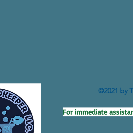
©2021 by T
For immediate assistan