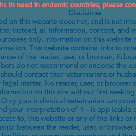
hs in need in endemic countries, please conta
Disclaimer
d on this website does not, and is not inte
e; instead, all information, content, and mat
urposes only. Information on this website 
ormation. This website contains links to oth
ience of the reader, user, or browser; Edu
bers do not recommend or endorse the conte
 should contact their veterinarians or husb
 legal matter. No reader, user, or browser of
information on this site without first seeki
Only your individual veterinarian can prov
 your interpretation of it—is applicable o
ccess to, this website or any of the links or
nship between the reader, user, or browser 
 facilities, or committee members and thei