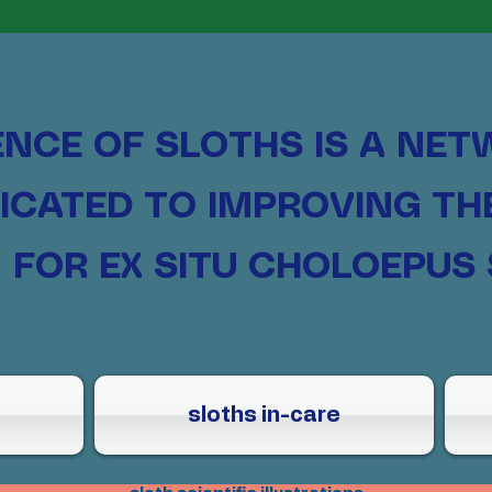
ENCE OF SLOTHS
IS A NET
ICATED TO IMPROVING T
FOR EX SITU CHOLOEPUS 
sloths in-care