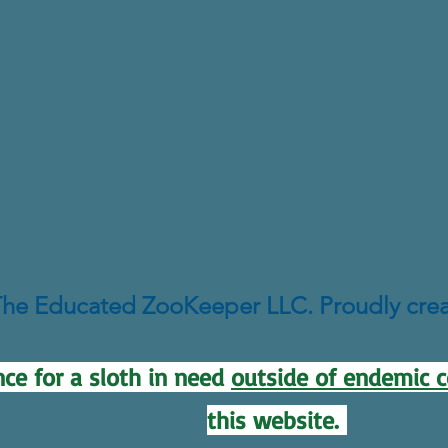
he Educated ZooKeeper LLC. Proudly cre
ce for a sloth in need
outside of endemic c
this website.