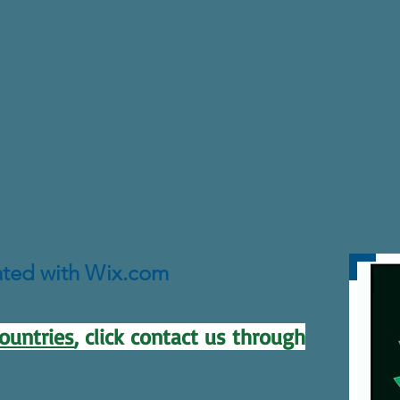
ated with Wix.com
ountries
, click contact us through