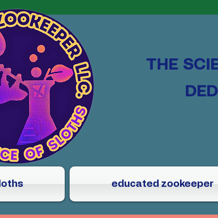
THE SCI
DED
loths
educated zookeeper