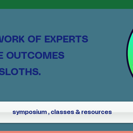
WORK OF EXPERTS
HE OUTCOMES
SLOTHS.
symposium , classes & resources