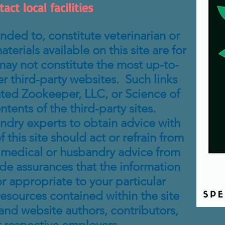
ct local facilities
nded to, constitute veterinarian or
erials available on this site are for
may not constitute the most up-to-
er third-party websites. Such links
cated Zookeeper, LLC, or Science of
nts of the third-party sites.
andry experts to obtain advice with
 this site should act or refrain from
ng medical or husbandry advice from
ide assurances that the information
r appropriate to your particular
 resources contained within the site
and website authors, contributors,
r respective employers.