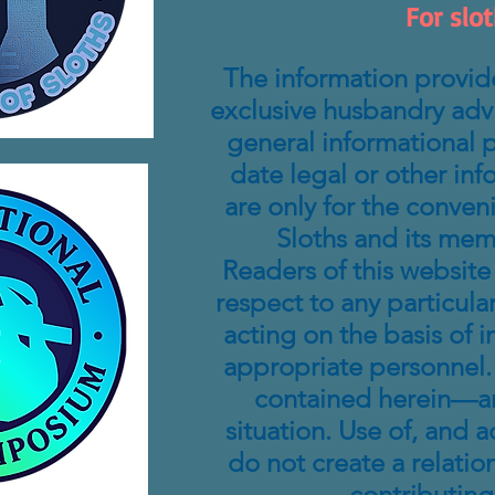
For slot
The information provide
exclusive husbandry advic
general informational p
date legal or other inf
are only for the conven
Sloths and its mem
Readers of this website
respect to any particular
acting on the basis of 
appropriate personnel. 
contained herein—and
situation. Use of, and a
do not create a relatio
contributing