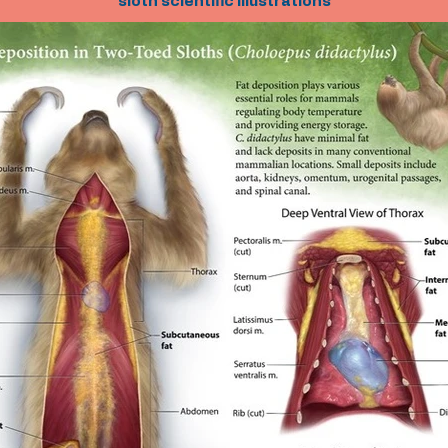
sloth scientific illustrations