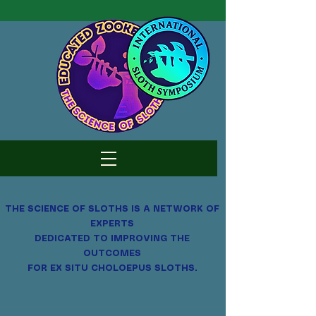
THE SCIENCE OF SLOTHS
IS A NETWORK OF
EXPERTS
DEDICATED TO IMPROVING THE
OUTCOMES
FOR EX SITU CHOLOEPUS SLOTHS.