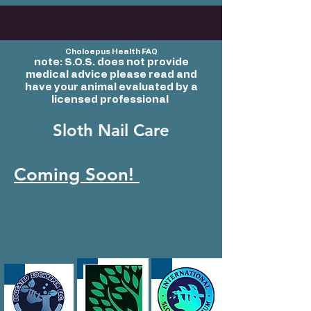
Choloepus Health FAQ
note: S.O.S. does not provide
medical advice
please read and
have your animal evaluated by a
licensed professional
Sloth Nail Care
Coming Soon!