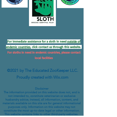
For immediate assistance for a sloth in need
outside of
endemic countries
, click contact us through this website.
For sloths in need in endemic countries, please contact
local facilities
©2021 by The Educated ZooKeeper LLC.
Proudly created with Wix.com
Disclaimer
The information provided on this website does not, and is
not intended to, constitute veterinarian or exclusive
husbandry advice; instead, all information, content, and
materials available on this site are for general informational
purposes only. Information on this website may not
constitute the most up-to-date legal or other information.
This website contains links to other third-party websites.